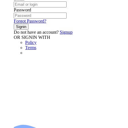
Password
Forgot Password?
Signin
Do not have an account?
Signup
OR SIGNIN WITH
Policy
Terms