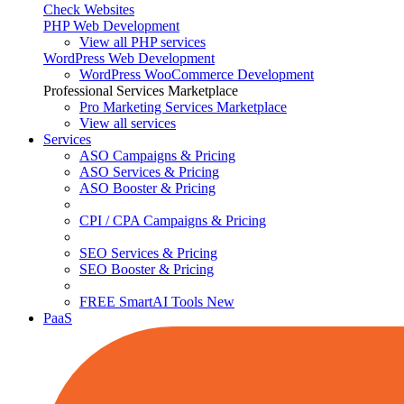
Check Websites
PHP Web Development
View all PHP services
WordPress Web Development
WordPress WooCommerce Development
Professional Services Marketplace
Pro Marketing Services
Marketplace
View all services
Services
ASO Campaigns & Pricing
ASO Services & Pricing
ASO Booster & Pricing
CPI / CPA Campaigns & Pricing
SEO Services & Pricing
SEO Booster & Pricing
FREE SmartAI Tools
New
PaaS