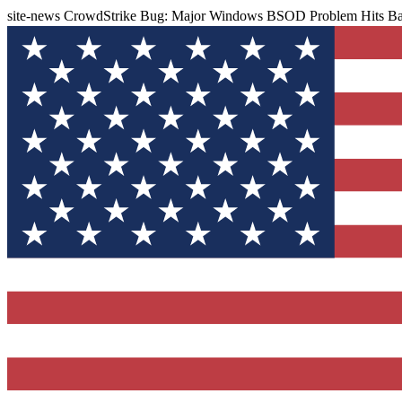
site-news
CrowdStrike Bug: Major Windows BSOD Problem Hits Ban