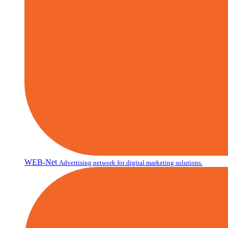
WEB-Net
Advertising network for digital marketing solutions.