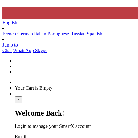
English
French
German
Italian
Portuguese
Russian
Spanish
Jump to
Chat
WhatsApp
Skype
Your Cart is Empty
×
Welcome Back!
Login to manage your SmartX account.
Email