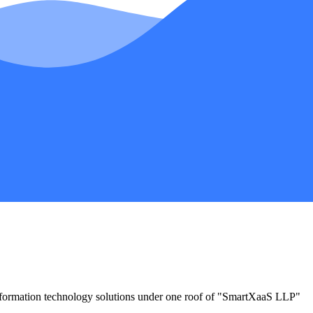
information technology solutions under one roof of "SmartXaaS LLP"