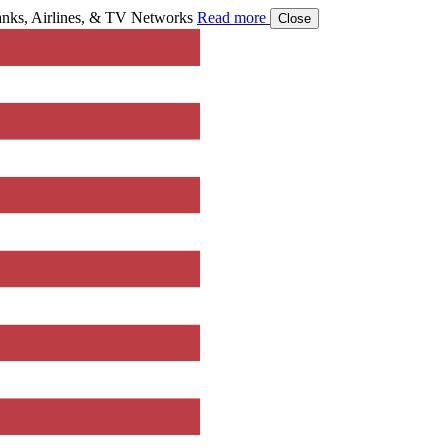
ks, Airlines, & TV Networks
Read more
Close