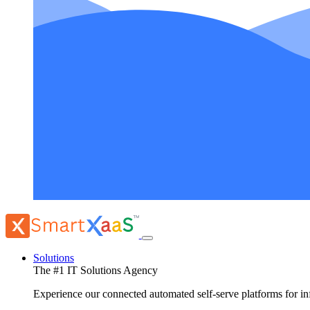
Solutions
The #1 IT Solutions Agency
Experience our connected automated self-serve platforms for 