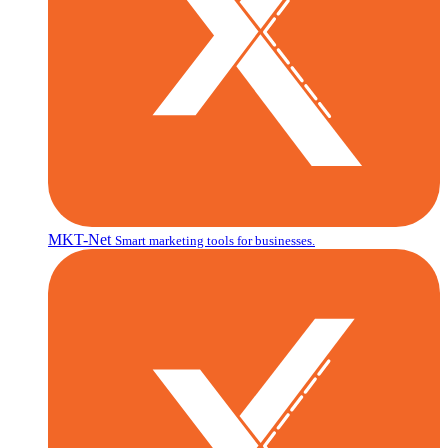
MKT-Net
Smart marketing tools for businesses.