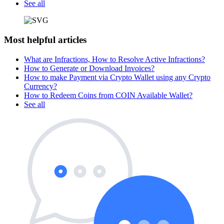
See all
Most helpful articles
What are Infractions, How to Resolve Active Infractions?
How to Generate or Download Invoices?
How to make Payment via Crypto Wallet using any Crypto
Currency?
How to Redeem Coins from COIN Available Wallet?
See all