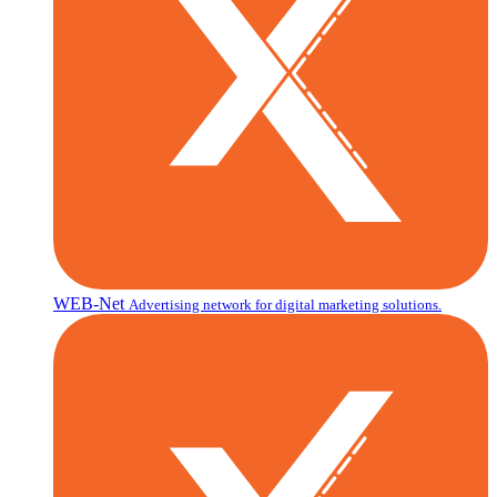
WEB-Net
Advertising network for digital marketing solutions.