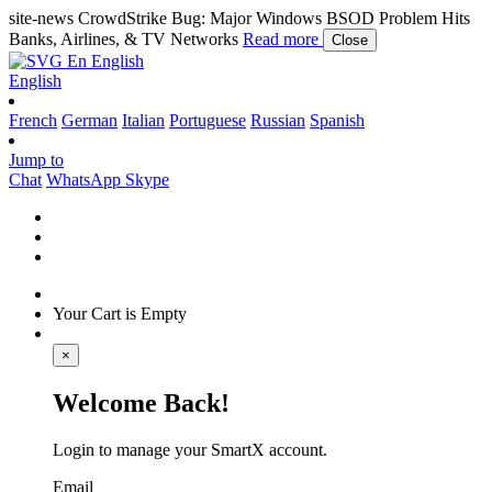
site-news
CrowdStrike Bug: Major Windows BSOD Problem Hits
Banks, Airlines, & TV Networks
Read more
Close
En
English
English
French
German
Italian
Portuguese
Russian
Spanish
Jump to
Chat
WhatsApp
Skype
Your Cart is Empty
×
Welcome Back!
Login to manage your SmartX account.
Email