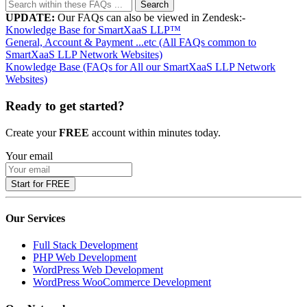
Search
UPDATE:
Our FAQs can also be viewed in Zendesk:-
Knowledge Base for SmartXaaS LLP™
General, Account & Payment ...etc (All FAQs common to
SmartXaaS LLP Network Websites)
Knowledge Base (FAQs for All our SmartXaaS LLP Network
Websites)
Ready to get started?
Create your
FREE
account within minutes today.
Your email
Start for FREE
Our Services
Full Stack Development
PHP Web Development
WordPress Web Development
WordPress WooCommerce Development