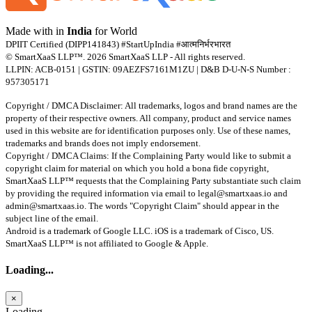
Made with
in
India
for World
DPIIT Certified (DIPP141843) #StartUpIndia #आत्मनिर्भरभारत
© SmartXaaS LLP™. 2026 SmartXaaS LLP - All rights reserved.
LLPIN: ACB-0151 | GSTIN: 09AEZFS7161M1ZU | D&B D-U-N-S Number :
957305171
Copyright / DMCA Disclaimer: All trademarks, logos and brand names are the
property of their respective owners. All company, product and service names
used in this website are for identification purposes only. Use of these names,
trademarks and brands does not imply endorsement.
Copyright / DMCA Claims: If the Complaining Party would like to submit a
copyright claim for material on which you hold a bona fide copyright,
SmartXaaS LLP™ requests that the Complaining Party substantiate such claim
by providing the required information via email to
legal@smartxaas.io
and
admin@smartxaas.io
. The words "Copyright Claim" should appear in the
subject line of the email.
Android is a trademark of Google LLC. iOS is a trademark of Cisco, US.
SmartXaaS LLP™ is not affiliated to Google & Apple.
Loading...
×
Loading...