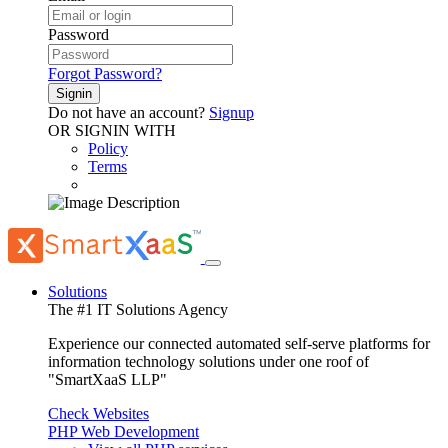
Password
Forgot Password?
Signin
Do not have an account?
Signup
OR SIGNIN WITH
Policy
Terms
Solutions
The #1 IT Solutions Agency
Experience our connected automated self-serve platforms for
information technology solutions under one roof of
"SmartXaaS LLP"
Check Websites
PHP Web Development