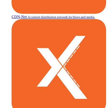
CDN-Net
A content distribution network for blogs and media.