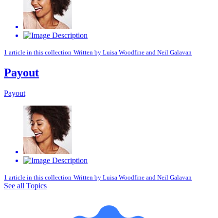
1 article in this collection
Written by
Luisa Woodfine
and
Neil Galavan
Payout
Payout
1 article in this collection
Written by
Luisa Woodfine
and
Neil Galavan
See all Topics