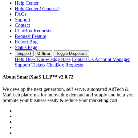
Help Center
Help Center (Zendesk)
FAQs
Support
Contact
ChatBox Requests
Request Feature
Report Bug
Status Page
Support
Offline
Toggle Dropdown
Help Desk
Knowledge Base
Contact Us
Account Manager
Support Tickets
ChatBox Requests
About SmartXaaS LLP™
v2.0.72
We develop the next generation, self-serve, automated AdTech &
MarTech platforms for innovating demand and supply and help you
promote your business easily & reduce your marketing cost.