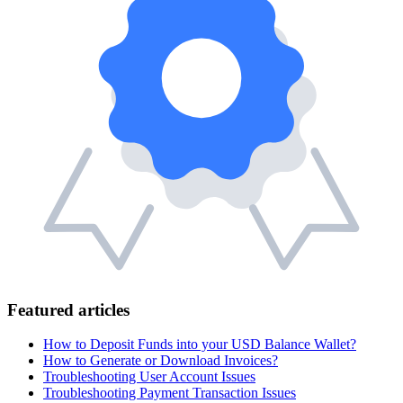
Featured articles
How to Deposit Funds into your USD Balance Wallet?
How to Generate or Download Invoices?
Troubleshooting User Account Issues
Troubleshooting Payment Transaction Issues