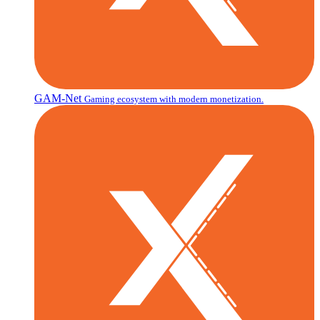
GAM-Net
Gaming ecosystem with modern monetization.