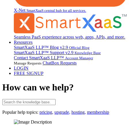
X-Net
SmartXaaS central hub for all services.
Seamless PaaS experience across web, apps, APIs, and more.
Resources
SmartXaaS LLP™ Blog
v2.9
Official Blog
SmartXaaS LLP™ Support
v2.9
Knowledge Base
Contact SmartXaaS LLP™
Account Manager
ChatBox Requests
Manage Requests
LOGIN
FREE SIGNUP
How can we help?
Popular help topics:
pricing,
upgrade,
hosting,
membership