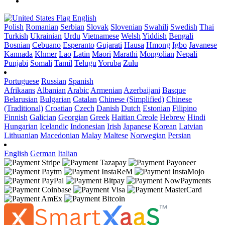
English
Polish
Romanian
Serbian
Slovak
Slovenian
Swahili
Swedish
Thai
Turkish
Ukrainian
Urdu
Vietnamese
Welsh
Yiddish
Bengali
Bosnian
Cebuano
Esperanto
Gujarati
Hausa
Hmong
Igbo
Javanese
Kannada
Khmer
Lao
Latin
Maori
Marathi
Mongolian
Nepali
Punjabi
Somali
Tamil
Telugu
Yoruba
Zulu
Portuguese
Russian
Spanish
Afrikaans
Albanian
Arabic
Armenian
Azerbaijani
Basque
Belarusian
Bulgarian
Catalan
Chinese (Simplified)
Chinese
(Traditional)
Croatian
Czech
Danish
Dutch
Estonian
Filipino
Finnish
Galician
Georgian
Greek
Haitian Creole
Hebrew
Hindi
Hungarian
Icelandic
Indonesian
Irish
Japanese
Korean
Latvian
Lithuanian
Macedonian
Malay
Maltese
Norwegian
Persian
English
German
Italian