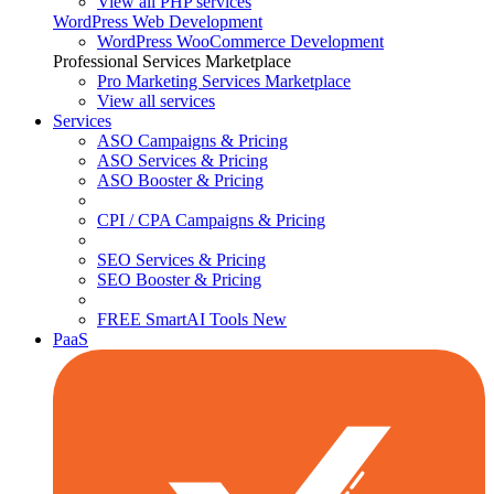
View all PHP services
WordPress Web Development
WordPress WooCommerce Development
Professional Services Marketplace
Pro Marketing Services
Marketplace
View all services
Services
ASO Campaigns & Pricing
ASO Services & Pricing
ASO Booster & Pricing
CPI / CPA Campaigns & Pricing
SEO Services & Pricing
SEO Booster & Pricing
FREE SmartAI Tools
New
PaaS