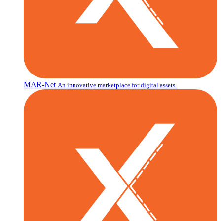
MAR-Net
An innovative marketplace for digital assets.