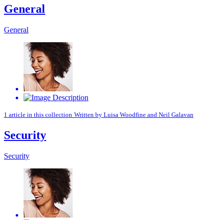
General
General
1 article in this collection
Written by
Luisa Woodfine
and
Neil Galavan
Security
Security