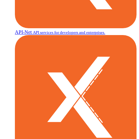
API-Net
API services for developers and enterprises.