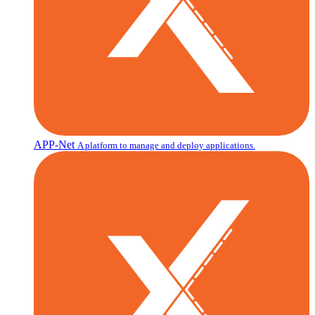
APP-Net
A platform to manage and deploy applications.