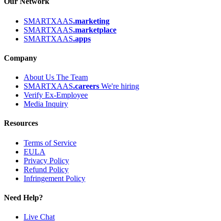
Our Network
SMARTXAAS
.marketing
SMARTXAAS
.marketplace
SMARTXAAS
.apps
Company
About Us
The Team
SMARTXAAS
.careers
We're hiring
Verify Ex-Employee
Media Inquiry
Resources
Terms of Service
EULA
Privacy Policy
Refund Policy
Infringement Policy
Need Help?
Live Chat