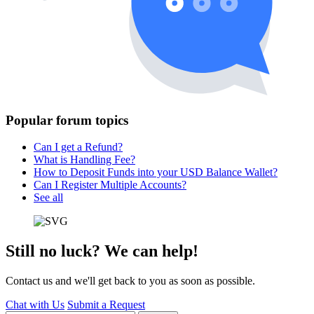
Popular forum topics
Can I get a Refund?
What is Handling Fee?
How to Deposit Funds into your USD Balance Wallet?
Can I Register Multiple Accounts?
See all
Still no luck? We can help!
Contact us and we'll get back to you as soon as possible.
Chat with Us
Submit a Request