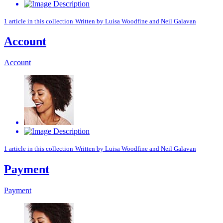
1 article in this collection
Written by
Luisa Woodfine
and
Neil Galavan
Account
Account
1 article in this collection
Written by
Luisa Woodfine
and
Neil Galavan
Payment
Payment