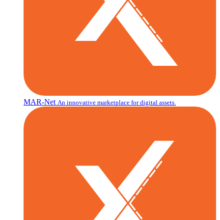
MAR-Net
An innovative marketplace for digital assets.