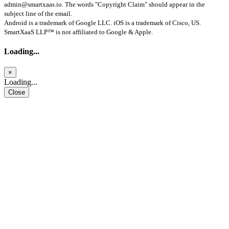
admin@smartxaas.io
. The words "Copyright Claim" should appear in the
subject line of the email.
Android is a trademark of Google LLC. iOS is a trademark of Cisco, US.
SmartXaaS LLP™ is not affiliated to Google & Apple.
Loading...
×
Loading...
Close