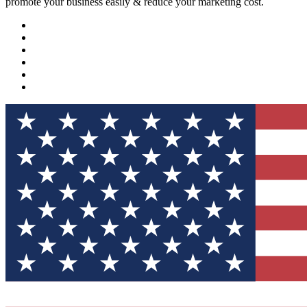
promote your business easily & reduce your marketing cost.