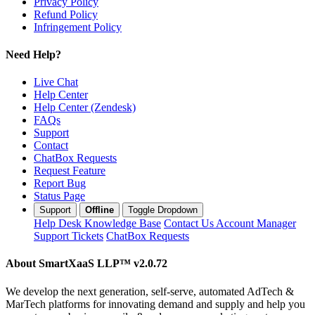
Privacy Policy
Refund Policy
Infringement Policy
Need Help?
Live Chat
Help Center
Help Center (Zendesk)
FAQs
Support
Contact
ChatBox Requests
Request Feature
Report Bug
Status Page
Support
Offline
Toggle Dropdown
Help Desk
Knowledge Base
Contact Us
Account Manager
Support Tickets
ChatBox Requests
About SmartXaaS LLP™
v2.0.72
We develop the next generation, self-serve, automated AdTech &
MarTech platforms for innovating demand and supply and help you