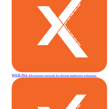
WEB-Net
Advertising network for digital marketing solutions.