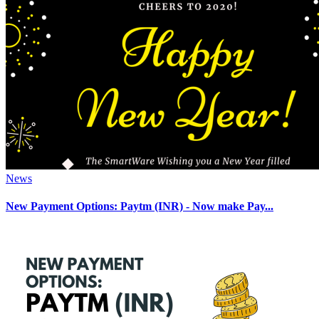
News
New Payment Options: Paytm (INR) - Now make Pay...