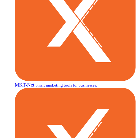
MKT-Net
Smart marketing tools for businesses.