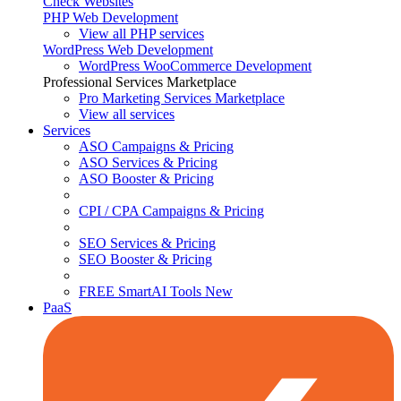
Check Websites
PHP Web Development
View all PHP services
WordPress Web Development
WordPress WooCommerce Development
Professional Services Marketplace
Pro Marketing Services
Marketplace
View all services
Services
ASO Campaigns & Pricing
ASO Services & Pricing
ASO Booster & Pricing
CPI / CPA Campaigns & Pricing
SEO Services & Pricing
SEO Booster & Pricing
FREE SmartAI Tools
New
PaaS