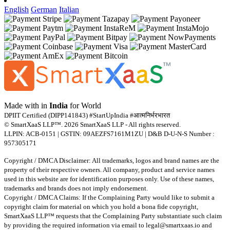
English
German
Italian
Made with
in
India
for World
DPIIT Certified (DIPP141843) #StartUpIndia #आत्मनिर्भरभारत
© SmartXaaS LLP™. 2026 SmartXaaS LLP - All rights reserved.
LLPIN: ACB-0151 | GSTIN: 09AEZFS7161M1ZU | D&B D-U-N-S Number :
957305171
Copyright / DMCA Disclaimer: All trademarks, logos and brand names are the
property of their respective owners. All company, product and service names
used in this website are for identification purposes only. Use of these names,
trademarks and brands does not imply endorsement.
Copyright / DMCA Claims: If the Complaining Party would like to submit a
copyright claim for material on which you hold a bona fide copyright,
SmartXaaS LLP™ requests that the Complaining Party substantiate such claim
by providing the required information via email to
legal@smartxaas.io
and