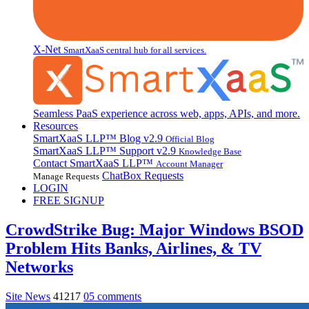
X-Net
SmartXaaS central hub for all services.
Seamless PaaS experience across web, apps, APIs, and more.
Resources
SmartXaaS LLP™ Blog
v2.9
Official Blog
SmartXaaS LLP™ Support
v2.9
Knowledge Base
Contact SmartXaaS LLP™
Account Manager
ChatBox Requests
Manage Requests
LOGIN
FREE SIGNUP
CrowdStrike Bug: Major Windows BSOD
Problem Hits Banks, Airlines, & TV
Networks
Site News
41217
05 comments