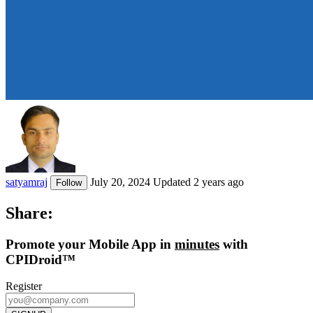
satyamraj
July 20, 2024
Updated 2 years ago
Follow
Share:
Promote
your Mobile App in
minutes
with
CPIDroid™
Register