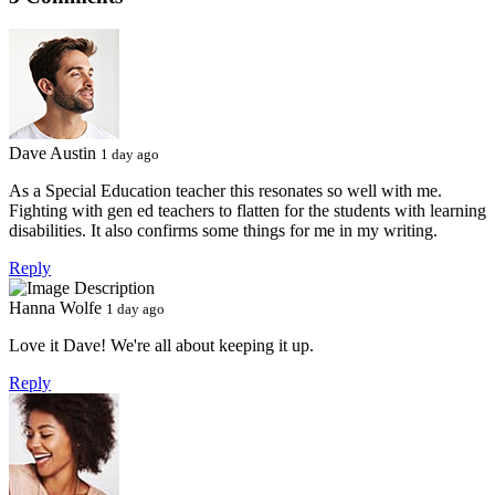
Dave Austin
1 day ago
As a Special Education teacher this resonates so well with me.
Fighting with gen ed teachers to flatten for the students with learning
disabilities. It also confirms some things for me in my writing.
Reply
Hanna Wolfe
1 day ago
Love it Dave! We're all about keeping it up.
Reply