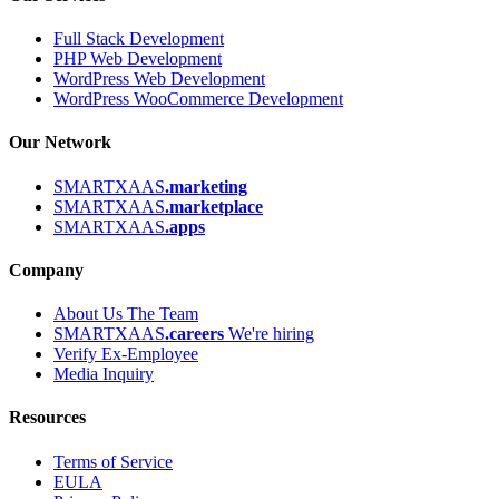
Full Stack Development
PHP Web Development
WordPress Web Development
WordPress WooCommerce Development
Our Network
SMARTXAAS
.marketing
SMARTXAAS
.marketplace
SMARTXAAS
.apps
Company
About Us
The Team
SMARTXAAS
.careers
We're hiring
Verify Ex-Employee
Media Inquiry
Resources
Terms of Service
EULA