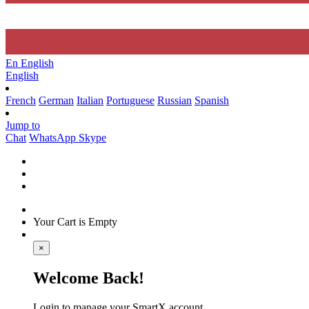
En
English
English
French
German
Italian
Portuguese
Russian
Spanish
Jump to
Chat
WhatsApp
Skype
Your Cart is Empty
×
Welcome Back!
Login to manage your SmartX account.