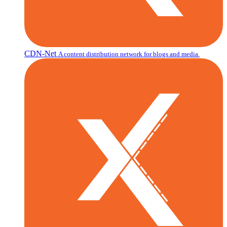
CDN-Net
A content distribution network for blogs and media.