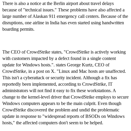
There is also a notice at the Berlin airport about travel delays
because of "technical issues." These problems have also affected a
large number of Alaskan 911 emergency call centers. Because of the
disruptions, one airline in India has even started using handwritten
boarding permits.
The CEO of CrowdStrike states, "CrowdStrike is actively working
with customers impacted by a defect found in a single content
update for Windows hosts.". states George Kurtz, CEO of
CrowdStrike, in a post on X. "Linux and Mac hosts are unaffected.
This isn't a cyberattack or security incident. Although a fix has
reportedly been implemented, according to CrowdStrike, IT
administrators will not find it easy to fix these workstations. A
change to the kernel-level driver that CrowdStrike employs to secure
Windows computers appears to be the main culprit. Even though
CrowdStrike discovered the problem and undid the problematic
update in response to "widespread reports of BSODs on Windows
hosts," the affected computers don't seem to be helped.