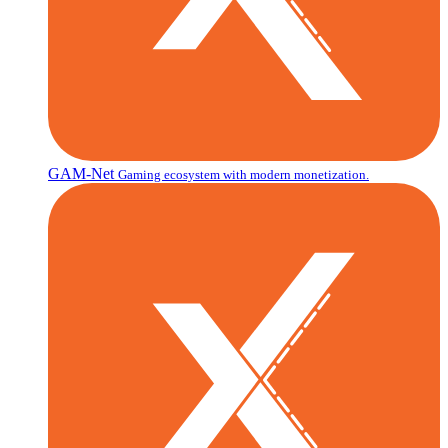
GAM-Net
Gaming ecosystem with modern monetization.