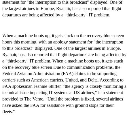
statement for "the interruption to this broadcast" displayed. One of
the largest airlines in Europe, Ryanair, has also reported that flight
departures are being affected by a "third-party" IT problem.
When a machine boots up, it gets stuck on the recovery blue screen
hours this morning, with an apology statement for "the interruption
to this broadcast" displayed. One of the largest airlines in Europe,
Ryanair, has also reported that flight departures are being affected by
a "third-party" IT problem. When a machine boots up, it gets stuck
on the recovery blue screen Due to communication problems, the
Federal Aviation Administration (FAA) claims to be supporting
carriers such as American carriers, United, and Delta. According to
FAA spokesman Jeannie Shiffer, "the agency is closely monitoring a
technical issue impacting IT systems at US airlines," in a statement
provided to The Verge. "Until the problem is fixed, several airlines
have asked the FAA for assistance with ground stops for their
fleets."