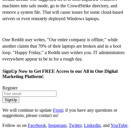
machines into safe mode, go to the CrowdStrike directory, and
remove a system file. That will cause issues for some cloud-based
servers or even remotely deployed Windows laptops.
One Reddit user writes, "Our entire company is offline," while
another claims that 70% of their laptops are broken and in a boot
loop. "Happy Friday," a Reddit user wishes you. IT administrators
everywhere appear to be in for a rough day.
SignUp Now to Get FREE Access to our All in One Digital
Marketing Platform!
Register
SignUp
We will continue to update
Front
; if you have any questions or
suggestions, please contact us!
Follow us on
Facebook
,
Instagram
,
Twitter
,
Linkedin
, and
YouTube
.