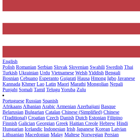
English
Polish
Romanian
Serbian
Slovak
Slovenian
Swahili
Swedish
Thai
Turkish
Ukrainian
Urdu
Vietnamese
Welsh
Yiddish
Bengali
Bosnian
Cebuano
Esperanto
Gujarati
Hausa
Hmong
Igbo
Javanese
Kannada
Khmer
Lao
Latin
Maori
Marathi
Mongolian
Nepali
Punjabi
Somali
Tamil
Telugu
Yoruba
Zulu
Portuguese
Russian
Spanish
Afrikaans
Albanian
Arabic
Armenian
Azerbaijani
Basque
Belarusian
Bulgarian
Catalan
Chinese (Simplified)
Chinese
(Traditional)
Croatian
Czech
Danish
Dutch
Estonian
Filipino
Finnish
Galician
Georgian
Greek
Haitian Creole
Hebrew
Hindi
Hungarian
Icelandic
Indonesian
Irish
Japanese
Korean
Latvian
Lithuanian
Macedonian
Malay
Maltese
Norwegian
Persian