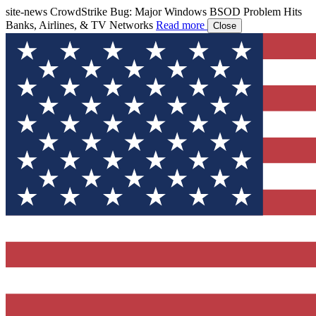
site-news
CrowdStrike Bug: Major Windows BSOD Problem Hits
Banks, Airlines, & TV Networks
Read more
Close