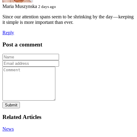
Maria Muszynska
2 days ago
Since our attention spans seem to be shrinking by the day — keeping
it simple is more important than ever.
Reply
Post a comment
Submit
Related Articles
News