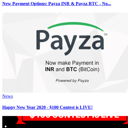
New Payment Options: Payza INR & Payza BTC - No...
News
Happy New Year 2020 - $100 Contest is LIVE!