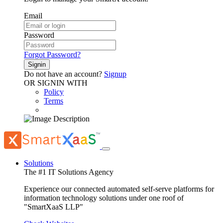
Email
Password
Forgot Password?
Signin
Do not have an account?
Signup
OR SIGNIN WITH
Policy
Terms
Solutions
The #1 IT Solutions Agency
Experience our connected automated self-serve platforms for
information technology solutions under one roof of
"SmartXaaS LLP"