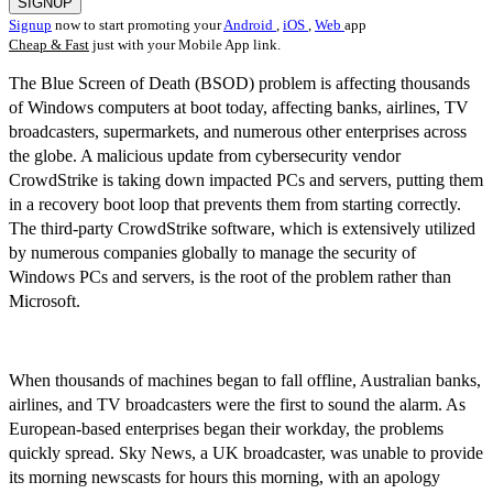
SIGNUP
Signup
now to start promoting your
Android
,
iOS
,
Web
app
Cheap & Fast
just with your Mobile App link.
The Blue Screen of Death (BSOD) problem is affecting thousands
of Windows computers at boot today, affecting banks, airlines, TV
broadcasters, supermarkets, and numerous other enterprises across
the globe. A malicious update from cybersecurity vendor
CrowdStrike is taking down impacted PCs and servers, putting them
in a recovery boot loop that prevents them from starting correctly.
The third-party CrowdStrike software, which is extensively utilized
by numerous companies globally to manage the security of
Windows PCs and servers, is the root of the problem rather than
Microsoft.
When thousands of machines began to fall offline, Australian banks,
airlines, and TV broadcasters were the first to sound the alarm. As
European-based enterprises began their workday, the problems
quickly spread. Sky News, a UK broadcaster, was unable to provide
its morning newscasts for hours this morning, with an apology