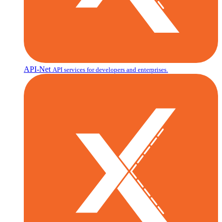
API-Net
API services for developers and enterprises.