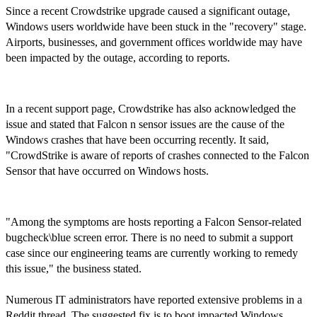
Since a recent Crowdstrike upgrade caused a significant outage,
Windows users worldwide have been stuck in the "recovery" stage.
Airports, businesses, and government offices worldwide may have
been impacted by the outage, according to reports.
In a recent support page, Crowdstrike has also acknowledged the
issue and stated that Falcon n sensor issues are the cause of the
Windows crashes that have been occurring recently. It said,
"CrowdStrike is aware of reports of crashes connected to the Falcon
Sensor that have occurred on Windows hosts.
"Among the symptoms are hosts reporting a Falcon Sensor-related
bugcheck\blue screen error. There is no need to submit a support
case since our engineering teams are currently working to remedy
this issue," the business stated.
Numerous IT administrators have reported extensive problems in a
Reddit thread. The suggested fix is to boot impacted Windows