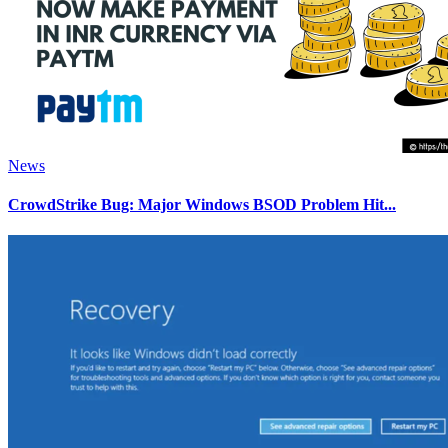
News
CrowdStrike Bug: Major Windows BSOD Problem Hit...