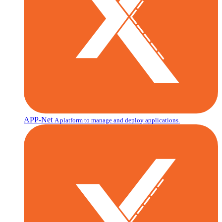
APP-Net
A platform to manage and deploy applications.