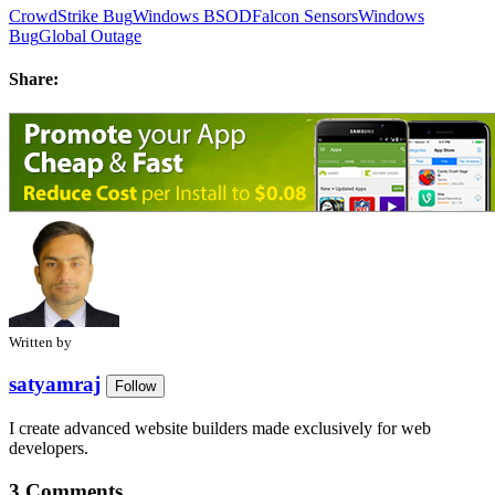
CrowdStrike Bug
Windows BSOD
Falcon Sensors
Windows
Bug
Global Outage
Share:
Written by
satyamraj
Follow
I create advanced website builders made exclusively for web
developers.
3 Comments