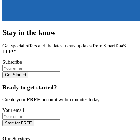
Stay in the know
Get special offers and the latest news updates from SmartXaaS
LLP™.
Subscribe
Get Started
Ready to get started?
Create your
FREE
account within minutes today.
Your email
Start for FREE
Our Services